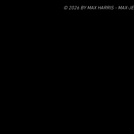
© 2026 BY MAX HARRIS - MAX-JE