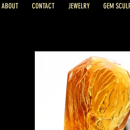
ABOUT
CONTACT
JEWELRY
GEM SCUL