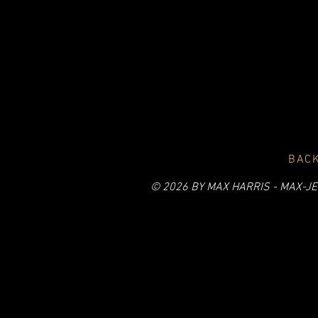
BACK
© 2026 BY MAX HARRIS - MAX-JE