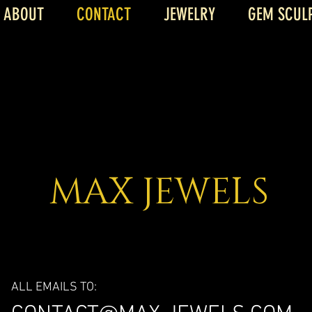
ABOUT
CONTACT
JEWELRY
GEM SCUL
MAX JEWELS
ALL EMAILS TO: