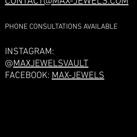
CONTACT@MAX-JEWELS.COM
PHONE CONSULTATIONS AVAILABLE
INSTAGRAM:
@
MAXJEWELSVAULT
FACEBOOK:
MAX-JEWELS