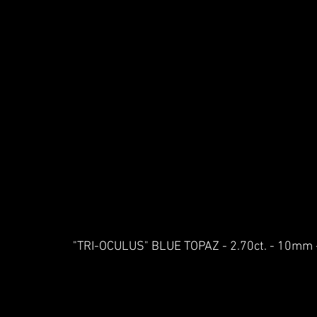
"TRI-OCULUS" BLUE TOPAZ - 2.70ct. - 10