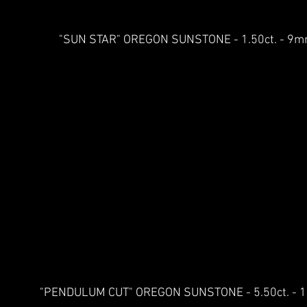
"SUN STAR" OREGON SUNSTONE - 1.50ct. - 
"PENDULUM CUT" OREGON SUNSTONE - 5.50ct. -