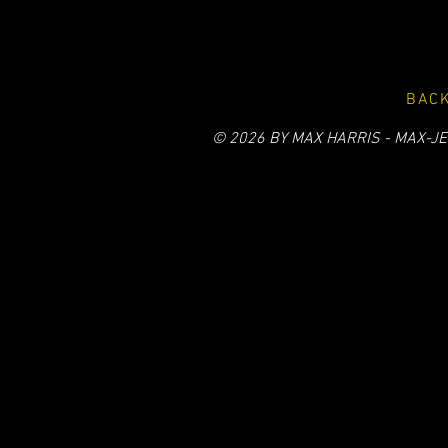
BACK
© 2026 BY MAX HARRIS - MAX-JE