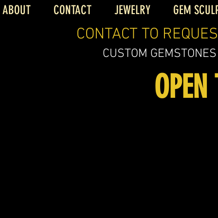
ABOUT
CONTACT
JEWELRY
GEM SCUL
CONTACT TO REQUES
CUSTOM GEMSTONES
OPEN 