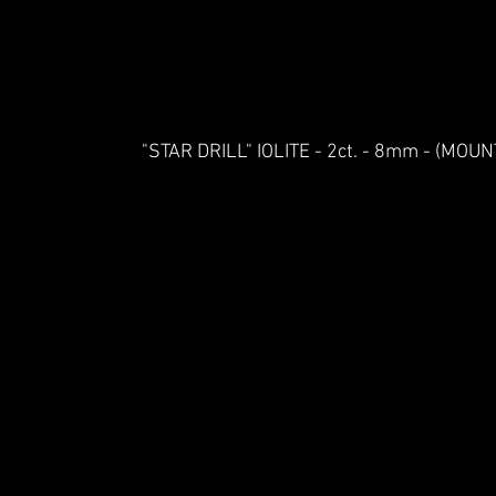
"STAR DRILL" IOLITE - 2ct. - 8mm - (MO