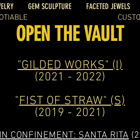
WELRY
GEM SCULPTURE
FACETED JEWELS
OTIABLE
CUSTO
OPEN THE VAULT
"GILDED WORKS" (I)
(2021 - 2022)
"
FIST OF STRAW" (S)
(2019 - 2021)
IN CONFINEMENT: SANTA RITA
(2