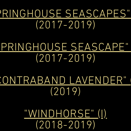
PRINGHOUSE SEASCAPES" 
(2017-2019)
SPRINGHOUSE SEASCAPE" (
(2017-2019)
CONTRABAND LAVENDER" (
(2019)
"WINDHORSE" (I)
(2018-2019)