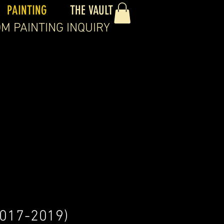
PAINTING
THE VAULT
M PAINTING INQUIRY
017-2019)