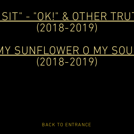
 SIT" - "OK!" & OTHER TRUT
(2018-2019)
MY SUNFLOWER O MY SOU
(2018-2019)
BACK TO ENTRANCE