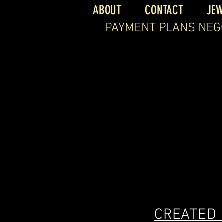
ABOUT
CONTACT
JE
PAYMENT PLANS NEG
CREATED 