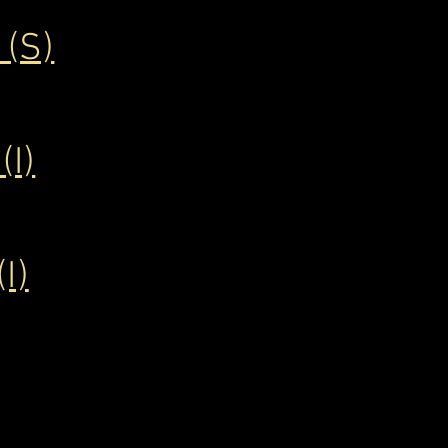
(S)
I)
I)