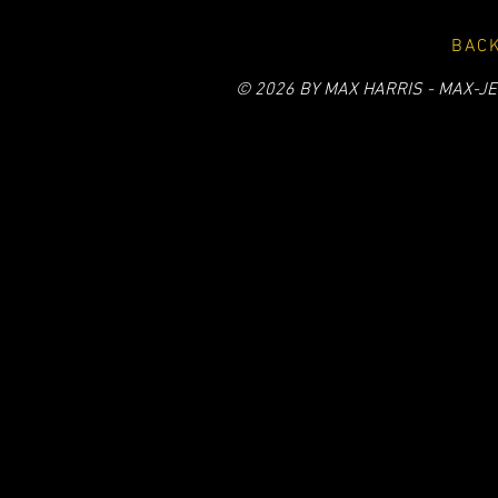
BACK
© 2026 BY MAX HARRIS - MAX-JE