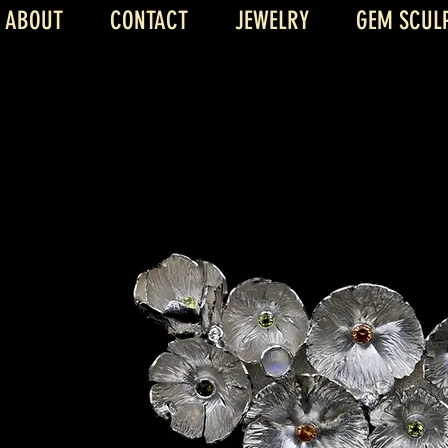
ABOUT
CONTACT
JEWELRY
GEM SCUL